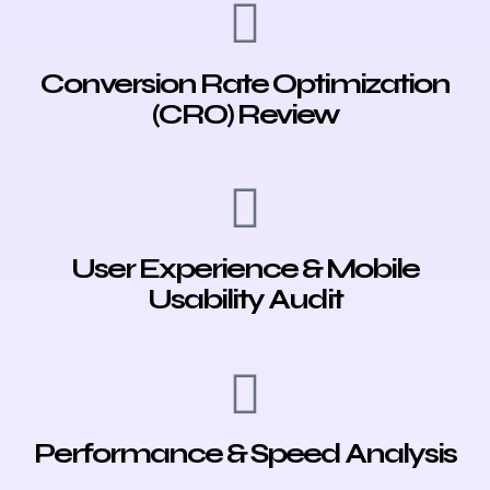
Conversion Rate Optimization
(CRO) Review
User Experience & Mobile
Usability Audit
Performance & Speed Analysis