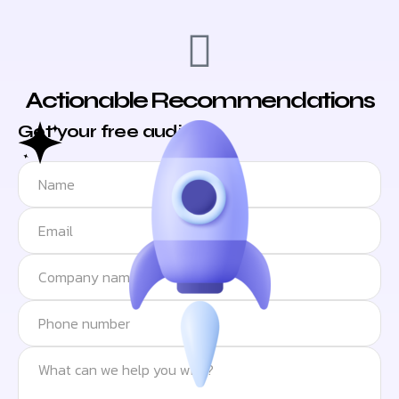
Actionable Recommendations
Get your free audit