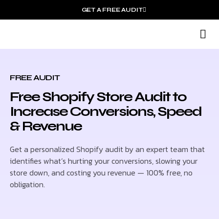
GET A FREE AUDIT
S
O
FREE AUDIT
Free Shopify Store Audit to
Increase Conversions, Speed
& Revenue
Get a personalized Shopify audit by an expert team that
identifies what’s hurting your conversions, slowing your
store down, and costing you revenue — 100% free, no
obligation.