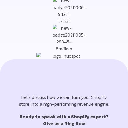
Let’s discuss how we can turn your Shopify
store into a high-performing revenue engine.
Ready to speak with a Shopify expert?
Give us a Ring Now