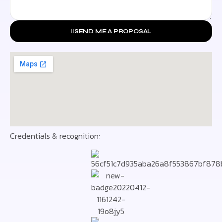
SEND ME A PROPOSAL
Credentials & recognition: