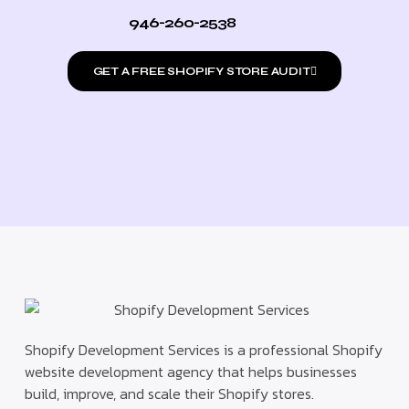
946-260-2538
GET A FREE SHOPIFY STORE AUDIT
Shopify Development Services is a professional Shopify
website development agency that helps businesses
build, improve, and scale their Shopify stores.