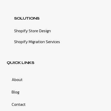
SOLUTIONS
Shopify Store Design
Shopify Migration Services
QUICK LINKS
About
Blog
Contact