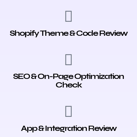
Shopify Theme & Code Review
SEO & On-Page Optimization
Check
App & Integration Review